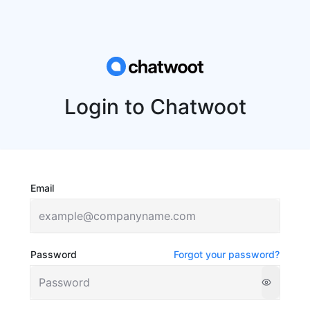
Login to Chatwoot
Email
Password
Forgot your password?